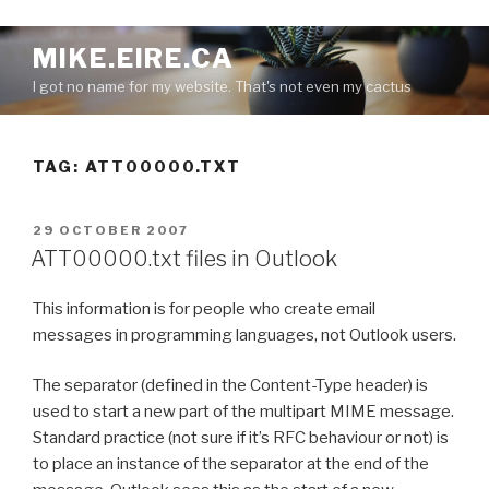
S
MIKE.EIRE.CA
k
I got no name for my website. That's not even my cactus
i
p
t
TAG:
ATT00000.TXT
o
c
o
P
29 OCTOBER 2007
n
O
ATT00000.txt files in Outlook
S
t
T
e
This information is for people who create email
E
n
D
messages in programming languages, not Outlook users.
O
t
N
The separator (defined in the Content-Type header) is
used to start a new part of the multipart MIME message.
Standard practice (not sure if it’s RFC behaviour or not) is
to place an instance of the separator at the end of the