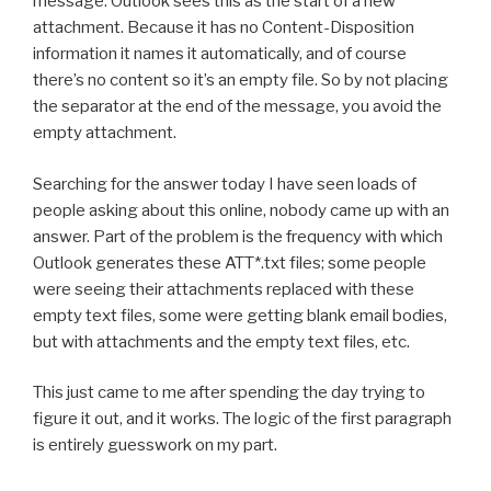
message. Outlook sees this as the start of a new
attachment. Because it has no Content-Disposition
information it names it automatically, and of course
there’s no content so it’s an empty file. So by not placing
the separator at the end of the message, you avoid the
empty attachment.
Searching for the answer today I have seen loads of
people asking about this online, nobody came up with an
answer. Part of the problem is the frequency with which
Outlook generates these ATT*.txt files; some people
were seeing their attachments replaced with these
empty text files, some were getting blank email bodies,
but with attachments and the empty text files, etc.
This just came to me after spending the day trying to
figure it out, and it works. The logic of the first paragraph
is entirely guesswork on my part.