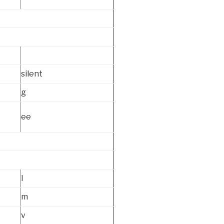
silent
g
ee
l
m
v