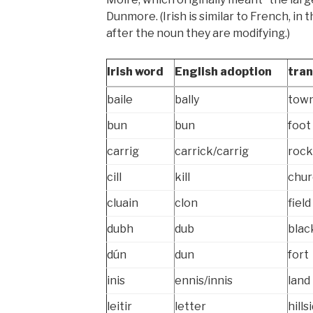
Dunmore. (Irish is similar to French, in
after the noun they are modifying.)
Irish word
English adoption
tran
baile
bally
tow
bun
bun
foot 
carrig
carrick/carrig
rock
cill
kill
chur
cluain
clon
field
dubh
dub
blac
dún
dun
fort
inis
ennis/innis
land
leitir
letter
hills