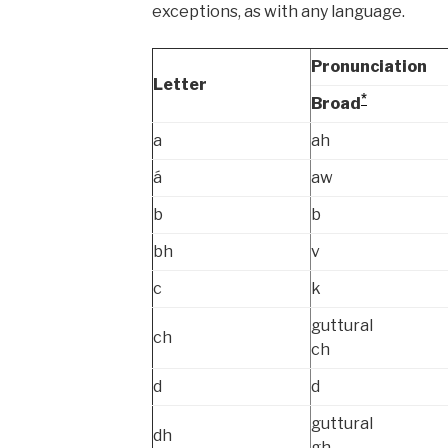
exceptions, as with any language.
Pronunciation
Letter
*
Broad
a
ah
á
aw
b
b
bh
v
c
k
guttural
ch
ch
d
d
guttural
dh
gh