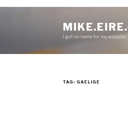
S
k
MIKE.EIRE
i
p
I got no name for my website.
t
o
c
o
n
t
e
TAG:
GAELIGE
n
t