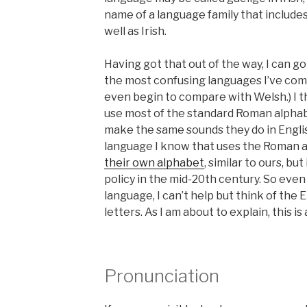
name of a language family that include
well as Irish.
Having got that out of the way, I can go 
the most confusing languages I’ve come
even begin to compare with Welsh.) I th
use most of the standard Roman alphabet
make the same sounds they do in Englis
language I know that uses the Roman a
their own alphabet
, similar to ours, bu
policy in the mid-20th century. So even 
language, I can’t help but think of the 
letters. As I am about to explain, this is
Pronunciation