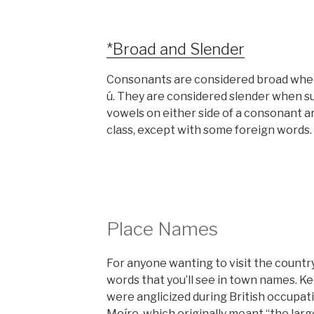
*Broad and Slender
Consonants are considered broad when su
ú. They are considered slender when surr
vowels on either side of a consonant a
class, except with some foreign words.
Place Names
For anyone wanting to visit the country
words that you’ll see in town names. K
were anglicized during British occupati
Moíre
, which originally meant “the larg