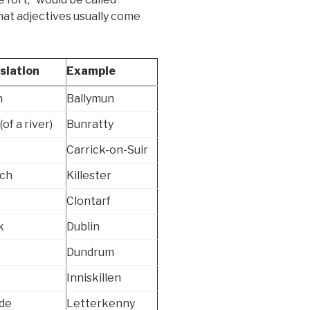
 that adjectives usually come
slation
Example
n
Ballymun
(of a river)
Bunratty
Carrick-on-Suir
ch
Killester
Clontarf
k
Dublin
Dundrum
Inniskillen
ide
Letterkenny