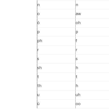
n
n
o
aw
ó
oh
p
p
ph
f
r
r
s
s
sh
h
t
t
th
h
u
uh
ú
oo