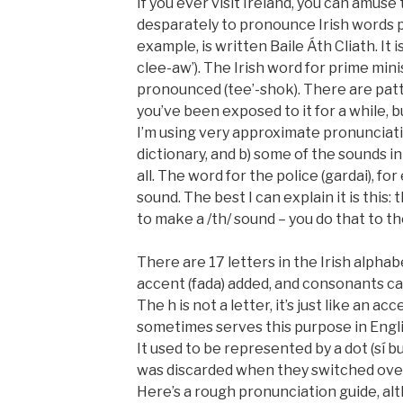
If you ever visit Ireland, you can amuse 
desparately to pronounce Irish words ph
example, is written
Baile Áth Cliath
. It
clee-aw’). The Irish word for prime mini
pronounced (tee’-shok). There are pa
you’ve been exposed to it for a while, bu
I’m using very approximate pronunciati
dictionary, and b) some of the sounds in 
all. The word for the police (
gardai
), fo
sound. The best I can explain it is this: 
to make a /th/ sound – you do that to th
There are 17 letters in the Irish alpha
accent (
fada
) added, and consonants can
The h is not a letter, it’s just like an acc
sometimes serves this purpose in English
It used to be represented by a dot (
sí b
was discarded when they switched ove
Here’s a rough pronunciation guide, alt