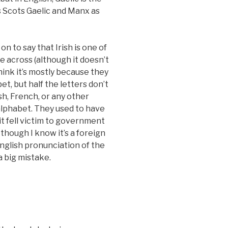
s Scots Gaelic and Manx as
on to say that Irish is one of
 across (although it doesn’t
ink it’s mostly because they
, but half the letters don’t
h, French, or any other
lphabet. They used to have
t it fell victim to government
though I know it’s a foreign
English pronunciation of the
 a big mistake.