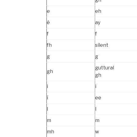
e
eh
é
ay
f
f
fh
silent
g
g
guttural
gh
gh
i
i
í
ee
l
l
m
m
mh
w