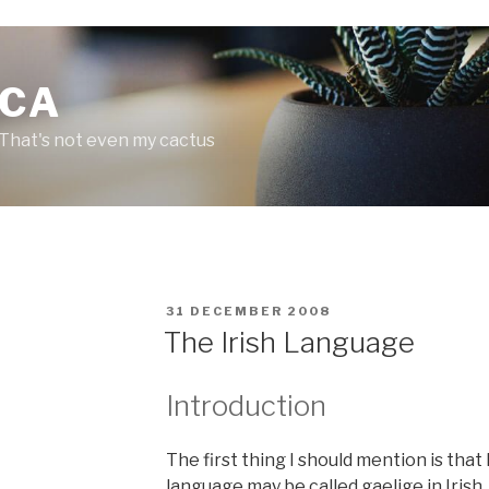
.CA
 That's not even my cactus
P
31 DECEMBER 2008
O
The Irish Language
S
T
E
Introduction
D
O
N
The first thing I should mention is that 
language may be called
gaelige
in Irish,