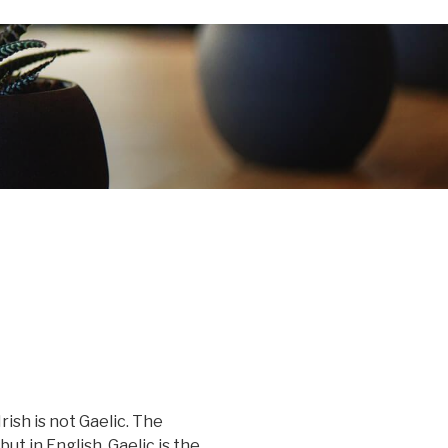
Irish is not Gaelic. The
 but in English, Gaelic is the