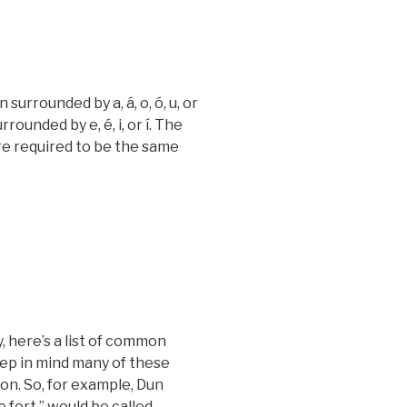
rrounded by a, á, o, ó, u, or
ounded by e, é, i, or í. The
re required to be the same
, here’s a list of common
eep in mind many of these
on. So, for example,
Dun
e fort,” would be called