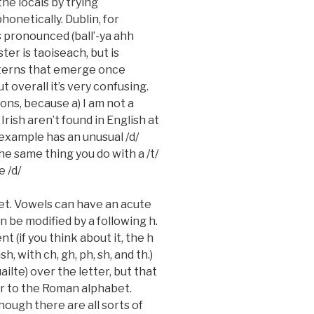
the locals by trying
onetically. Dublin, for
 is pronounced (ball’-ya ahh
ster is
taoiseach
, but is
tterns that emerge once
t overall it’s very confusing.
ons, because a) I am not a
Irish aren’t found in English at
r example has an unusual /d/
the same thing you do with a /t/
e /d/
bet. Vowels can have an acute
 be modified by a following h.
ent (if you think about it, the h
, with ch, gh, ph, sh, and th.)
uailte
) over the letter, but that
r to the Roman alphabet.
hough there are all sorts of