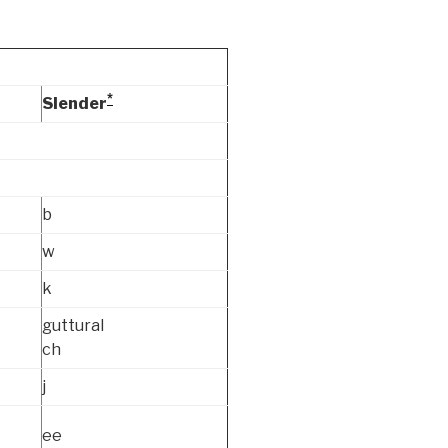
*
Slender
b
w
k
guttural
ch
j
ee