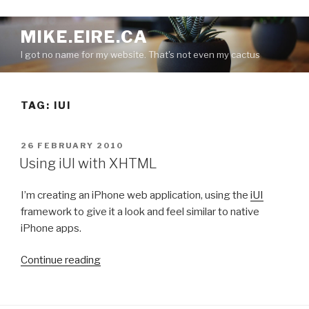
S
MIKE.EIRE.CA
k
I got no name for my website. That's not even my cactus
i
p
t
TAG:
IUI
o
c
o
P
26 FEBRUARY 2010
n
O
Using iUI with XHTML
S
t
T
e
I’m creating an iPhone web application, using the
iUI
E
n
D
framework to give it a look and feel similar to native
O
t
iPhone apps.
N
“
Continue reading
U
s