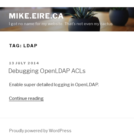
S
MIKE.EIRE.CA
k
I got no name for my website. That's not even my cactus
i
p
t
TAG:
LDAP
o
c
o
P
13 JULY 2014
n
O
Debugging OpenLDAP ACLs
S
t
T
e
Enable super detailed logging in OpenLDAP.
E
n
D
O
t
“
Continue reading
N
D
e
b
u
Proudly powered by WordPress