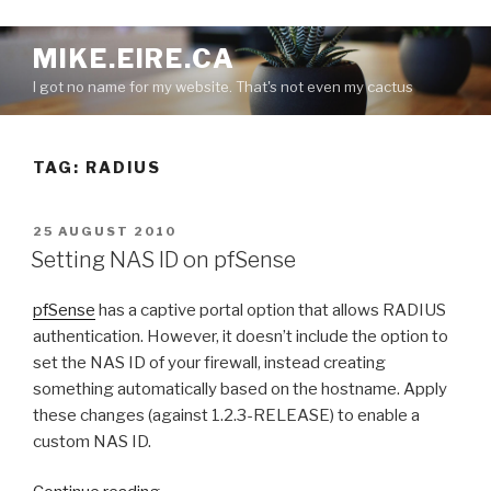
S
MIKE.EIRE.CA
k
I got no name for my website. That's not even my cactus
i
p
t
TAG:
RADIUS
o
c
o
P
25 AUGUST 2010
n
O
Setting NAS ID on pfSense
S
t
T
e
pfSense
has a captive portal option that allows RADIUS
E
n
D
authentication. However, it doesn’t include the option to
O
t
set the NAS ID of your firewall, instead creating
N
something automatically based on the hostname. Apply
these changes (against 1.2.3-RELEASE) to enable a
custom NAS ID.