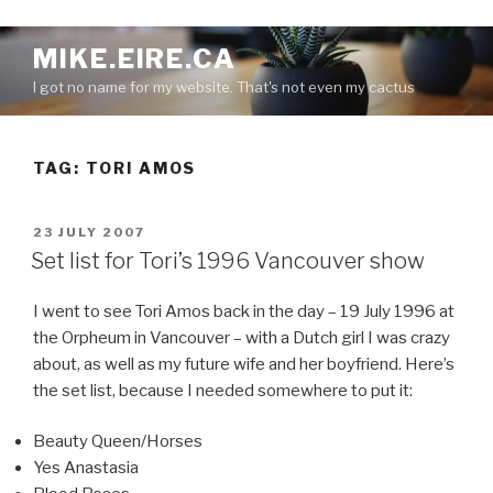
S
MIKE.EIRE.CA
k
I got no name for my website. That's not even my cactus
i
p
t
TAG:
TORI AMOS
o
c
o
P
23 JULY 2007
n
O
Set list for Tori’s 1996 Vancouver show
S
t
T
e
I went to see Tori Amos back in the day – 19 July 1996 at
E
n
D
the Orpheum in Vancouver – with a Dutch girl I was crazy
O
t
about, as well as my future wife and her boyfriend. Here’s
N
the set list, because I needed somewhere to put it:
Beauty Queen/Horses
Yes Anastasia