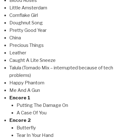
Blood Roses
Little Amsterdam
Cornflake Girl
Doughnut Song
Pretty Good Year
China
Precious Things
Leather
Caught A Lite Sneeze
Talula (Tornado Mix – interrupted because of tech
problems)
Happy Phantom
Me And A Gun
Encore 1
Putting The Damage On
A Case Of You
Encore 2
Butterfly
Tear In Your Hand