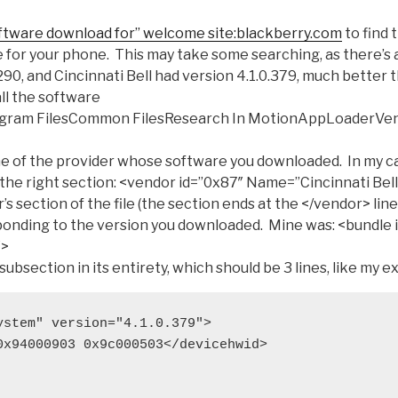
ftware download for” welcome site:blackberry.com
to find 
 for your phone. This may take some searching, as there’s 
7290, and Cincinnati Bell had version 4.1.0.379, much better 
ll the software
rogram FilesCommon FilesResearch In MotionAppLoaderVen
e of the provider whose software you downloaded. In my ca
 the right section:
<vendor id=”0x87″ Name=”Cincinnati Bell
’s section of the file (the section ends at the
</vendor>
line
onding to the version you downloaded. Mine was:
<bundle 
″>
subsection in its entirety, which should be 3 lines, like my e
ystem" version="4.1.0.379">
0x94000903 0x9c000503</devicehwid>