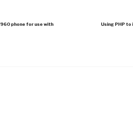
7960 phone for use with
Using PHP to 