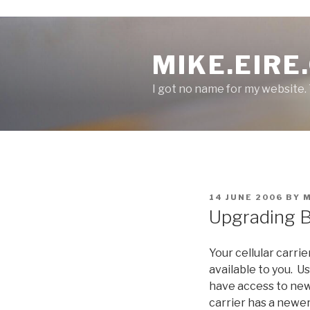
S
k
MIKE.EIRE
i
p
I got no name for my website.
t
o
c
o
n
t
e
P
14 JUNE 2006
BY
n
O
Upgrading B
S
t
T
E
Your cellular carri
D
O
available to you. U
N
have access to new
carrier has a newer