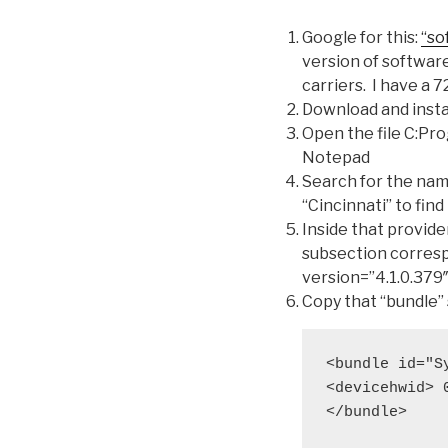
Google for this:
“so
version of software
carriers. I have a 
Download and insta
Open the file C:P
Notepad
Search for the nam
“Cincinnati” to find
Inside that provider
subsection corresp
version=”4.1.0.379
Copy that “bundle” 
<bundle id="S
<devicehwid> 
</bundle>