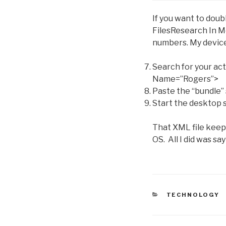
If you want to doub
FilesResearch In M
numbers. My device 
Search for your act
Name=”Rogers”>
Paste the “bundle” 
Start the desktop 
That XML file keeps
OS. All I did was sa
C
TECHNOLOGY
A
T
E