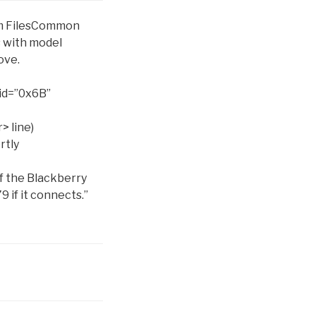
gram FilesCommon
s with model
ove.
id=”0x6B”
r>
line)
rtly
of the Blackberry
9 if it connects.”