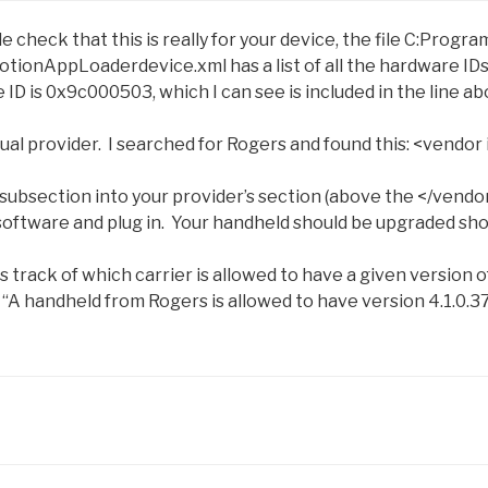
le check that this is really for your device, the file C:Pro
otionAppLoaderdevice.xml has a list of all the hardware ID
ID is 0x9c000503, which I can see is included in the line ab
ual provider. I searched for Rogers and found this:
<vendor 
subsection into your provider’s section (above the
</vendo
software and plug in. Your handheld should be upgraded sho
 track of which carrier is allowed to have a given version 
y “A handheld from Rogers is allowed to have version 4.1.0.37