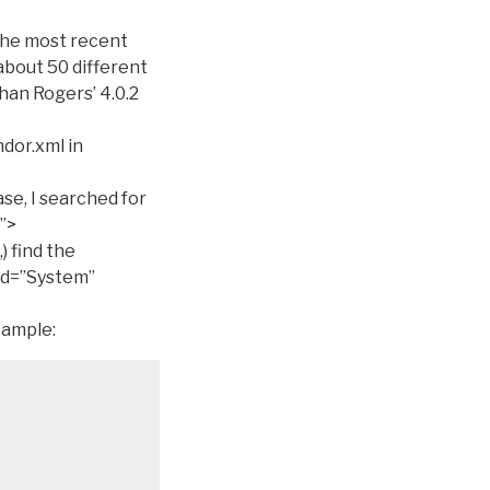
the most recent
about 50 different
than Rogers’ 4.0.2
dor.xml in
se, I searched for
”>
,) find the
id=”System”
xample: