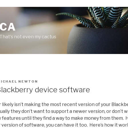
.CA
 That's not even my cactus
MICHAEL NEWTON
lackberry device software
er likely isn’t making the most recent version of your Blackb
sually they don’t want to support a newer version, or don’t 
 features until they find a way to make money from them. 
 version of software, you can have it too. Here’s how it wor