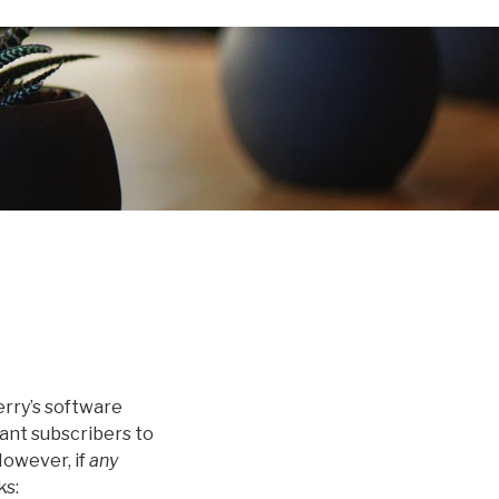
erry’s software
want subscribers to
However, if
any
ks: