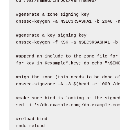
cd
/
var
/
named
/
chroot
/
var
/
named
/
#generate a zone signing key
dnssec-keygen 
-a
 NSEC3RSASHA1 
-b
2048
-n
 ZO
#generate a key signing key
dnssec-keygen 
-f
 KSK 
-a
 NSEC3RSASHA1 
-b
409
#append an include to the zone file for bot
for
 key 
in
 Kexample
*
.key; 
do
echo
"
\$
INCLUD
#sign the zone (this needs to be done after
dnssec-signzone 
-A
-3
 $
(
head
-c
1000
/
dev
/
r
#make sure bind is looking at the signed zo
sed
-i
's/db.example.com;/db.example.com.si
#reload bind
rndc reload
