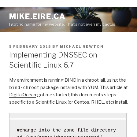
S
MIKE.EIRE.CA
k
I got no name for my website. That's not even my cactus
i
p
t
P
5 FEBRUARY 2015
BY
MICHAEL NEWTON
o
O
Implementing DNSSEC on
c
S
o
T
Scientific Linux 6.7
E
n
D
t
O
My environment is running BIND in a chroot jail, using the
e
N
bind-chroot
package installed with YUM.
This article at
n
DigitalOcean
got me started; this documents steps
t
specific to a Scientific Linux (or Centos, RHEL, etc) install.
#change into the zone file directory