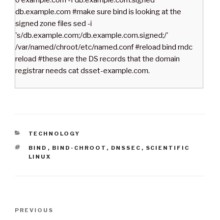
o example.com -f db.example.com.signed
db.example.com #make sure bind is looking at the
signed zone files sed -i
's/db.example.com;/db.example.com.signed;/'
/var/named/chroot/etc/named.conf #reload bind rndc
reload #these are the DS records that the domain
registrar needs cat dsset-example.com.
C
TECHNOLOGY
A
T
BIND
,
BIND-CHROOT
,
DNSSEC
,
SCIENTIFIC
T
A
LINUX
E
G
G
S
O
R
I
P
E
P
PREVIOUS
S
o