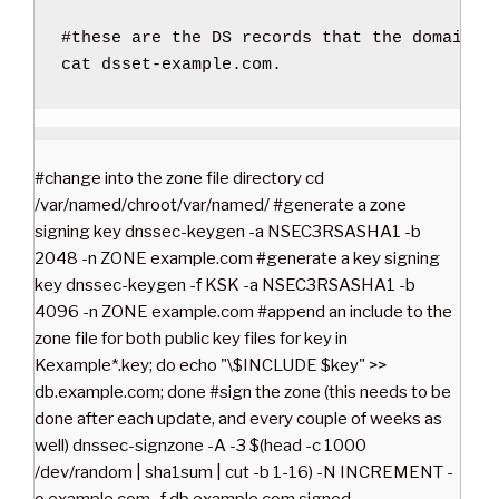
#these are the DS records that the domain r
cat
 dsset-example.com.
#change into the zone file directory cd
/var/named/chroot/var/named/ #generate a zone
signing key dnssec-keygen -a NSEC3RSASHA1 -b
2048 -n ZONE example.com #generate a key signing
key dnssec-keygen -f KSK -a NSEC3RSASHA1 -b
4096 -n ZONE example.com #append an include to the
zone file for both public key files for key in
Kexample*.key; do echo "\$INCLUDE $key" >>
db.example.com; done #sign the zone (this needs to be
done after each update, and every couple of weeks as
well) dnssec-signzone -A -3 $(head -c 1000
/dev/random | sha1sum | cut -b 1-16) -N INCREMENT -