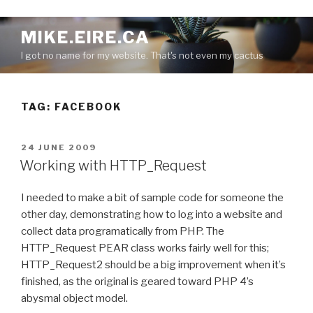
S
MIKE.EIRE.CA
k
I got no name for my website. That's not even my cactus
i
p
t
TAG:
FACEBOOK
o
c
o
P
24 JUNE 2009
n
O
Working with HTTP_Request
S
t
T
e
I needed to make a bit of sample code for someone the
E
n
D
other day, demonstrating how to log into a website and
O
t
collect data programatically from PHP. The
N
HTTP_Request PEAR class works fairly well for this;
HTTP_Request2 should be a big improvement when it’s
finished, as the original is geared toward PHP 4’s
abysmal object model.