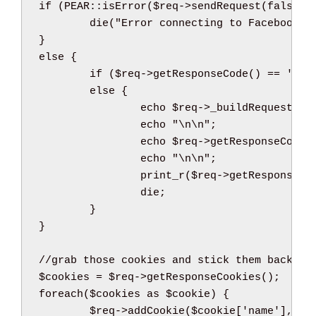
if
(
PEAR
::
isError
(
$req
->
sendRequest
(
false
)
)
die
(
"Error connecting to Facebook
\n
}
else
{
if
(
$req
->
getResponseCode
(
)
==
'200
else
{
echo
$req
->
_buildRequest
(
)
;
echo
"
\n
\n
"
;
echo
$req
->
getResponseCode
(
echo
"
\n
\n
"
;
print_r
(
$req
->
getResponseHe
die
;
}
}
//grab those cookies and stick them back on
$cookies
=
$req
->
getResponseCookies
(
)
;
foreach
(
$cookies
as
$cookie
)
{
$req
->
addCookie
(
$cookie
[
'name'
]
,
$c