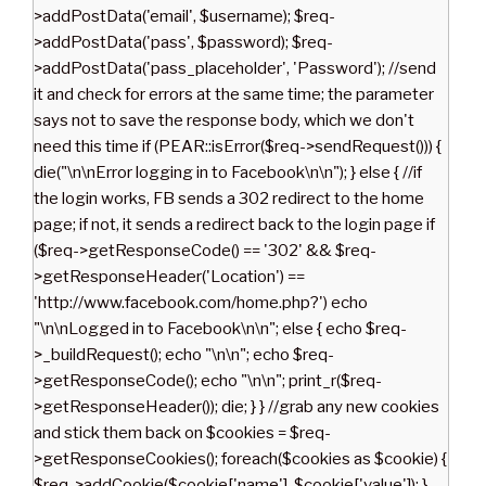
>addPostData('email', $username); $req-
>addPostData('pass', $password); $req-
>addPostData('pass_placeholder', 'Password'); //send
it and check for errors at the same time; the parameter
says not to save the response body, which we don't
need this time if (PEAR::isError($req->sendRequest())) {
die("\n\nError logging in to Facebook\n\n"); } else { //if
the login works, FB sends a 302 redirect to the home
page; if not, it sends a redirect back to the login page if
($req->getResponseCode() == '302' && $req-
>getResponseHeader('Location') ==
'http://www.facebook.com/home.php?') echo
"\n\nLogged in to Facebook\n\n"; else { echo $req-
>_buildRequest(); echo "\n\n"; echo $req-
>getResponseCode(); echo "\n\n"; print_r($req-
>getResponseHeader()); die; } } //grab any new cookies
and stick them back on $cookies = $req-
>getResponseCookies(); foreach($cookies as $cookie) {
$req->addCookie($cookie['name'], $cookie['value']); }