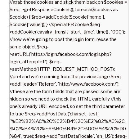
//grab those cookies and stick them back on $cookies =
$req->getResponseCookies(); foreach($cookies as
$cookie) { $req->addCookie($cookie['name'],
$cookie['value']); } //special FB cookie $req-
>addCookie('cavalry_transit_start_time', time() . '000');
//now we're going to post the login form; reuse the
same object $req-
>setURL('https://login.facebook.com/login.php?
login_attempt=1'); $req-
>setMethod(HTTP_REQUEST_METHOD_POST);
//pretend we're coming from the previous page $req-
>addHeader('Referer', 'http://www.facebook.com/');
//these are the form fields that are passed, some are
hidden so we need to check the HTML carefully //this
one's already URL encoded, so set the third parameter
to true $req->addPostData('charset_test',
'%E2%82%AC%2C%C2%B4%2C%E2%82%AC%2C
%C2%B4%2C%E6%B0%B4%2C%D0%94%2C%D0
%84', true); $req->addPostData('locale', 'en_US'); $req-