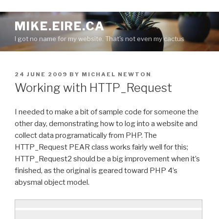
S
MIKE.EIRE.CA
k
I got no name for my website. That's not even my cactus
i
p
t
P
24 JUNE 2009
BY
MICHAEL NEWTON
o
O
Working with HTTP_Request
c
S
o
T
E
n
I needed to make a bit of sample code for someone the
D
t
other day, demonstrating how to log into a website and
O
e
collect data programatically from PHP. The
N
n
HTTP_Request PEAR class works fairly well for this;
t
HTTP_Request2 should be a big improvement when it’s
finished, as the original is geared toward PHP 4’s
abysmal object model.