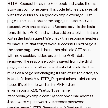
HTTP_Request Logs into Facebook and grabs the first
story on your home page This code fetches 3 pages, all
with little quirks so is a good example of usage First
page is the Facebook home page, just a normal GET
request, with one cookie set Second page is the login
form, this is a POST and we also add on cookies that we
got in the first request We check the response headers
to make sure that things were successful Third page is
the home page, which is another plain old GET request
with new cookies added on, and the POST data
removed The response body is saved from the third
page, and some stuff is parsed out of it; code like that
relies on a page not changing its structure too often, so
is kind of a hack */ //HTTP_Request raises strict errors
cause it's old code written for PHP 4 $err =
error_reporting(0); //setup $username =
'facebook@example.com'; //facebook email address
$password = 'password'; //facebook password
require_once "HTTP/Request.php"; //set up the new