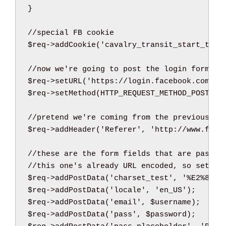
}
//special FB cookie
$req
->
addCookie
(
'cavalry_transit_start_time
//now we're going to post the login form; r
$req
->
setURL
(
'https://login.facebook.com/lo
$req
->
setMethod
(
HTTP_REQUEST_METHOD_POST
)
;
//pretend we're coming from the previous pa
$req
->
addHeader
(
'Referer'
,
'http://www.face
//these are the form fields that are passed
//this one's already URL encoded, so set th
$req
->
addPostData
(
'charset_test'
,
'%E2%82%A
$req
->
addPostData
(
'locale'
,
'en_US'
)
;
$req
->
addPostData
(
'email'
,
$username
)
;
$req
->
addPostData
(
'pass'
,
$password
)
;