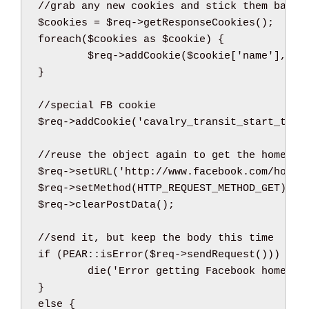
//grab any new cookies and stick them back 
$cookies
=
$req
->
getResponseCookies
(
)
;
foreach
(
$cookies
as
$cookie
)
{
$req
->
addCookie
(
$cookie
[
'name'
]
,
$c
}
//special FB cookie
$req
->
addCookie
(
'cavalry_transit_start_time
//reuse the object again to get the home pa
$req
->
setURL
(
'http://www.facebook.com/home.
$req
->
setMethod
(
HTTP_REQUEST_METHOD_GET
)
;
$req
->
clearPostData
(
)
;
//send it, but keep the body this time
if
(
PEAR
::
isError
(
$req
->
sendRequest
(
)
)
)
{
die
(
'Error getting Facebook home'
)
;
}
else
{