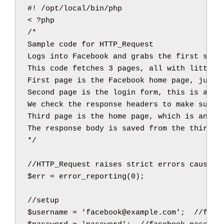
<
/*

Sample code for HTTP_Request

Logs into Facebook and grabs the first story
This code fetches 3 pages, all with little q
First page is the Facebook home page, just a
Second page is the login form, this is a POS
We check the response headers to make sure t
Third page is the home page, which is anothe
The response body is saved from the third p
*/
//HTTP_Request raises strict errors cause i
$err
=
error_reporting
(
0
)
;
//setup
$username
=
'facebook@example.com'
;
//face