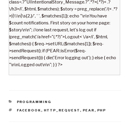
class=.?"UIIntentionalStory_Message.?".*?>(.*?)< .?
\/h3>/i', $html, $matches); $story = preg_replace('/(< .*?
>)|\\\n|\s{2,}/', ' ', $matches[1]); echo "\n\nYou have
$count notifications. First story on your home page:
$story\n\n"; //one last request, let's log out if
(preg_match('/a href="(.*?)">Logout< \/a>/i', $html,
$matches)) { $req->setURL($matches[1]); $req-
>sendRequest(); if (PEAR::isError($req-
>sendRequest())) { die('Error logging out'); } else { echo
"\n\nLogged out\n\n"; } } ?>
C
PROGRAMMING
A
T
FACEBOOK
,
HTTP_REQUEST
,
PEAR
,
PHP
T
A
E
G
G
S
O