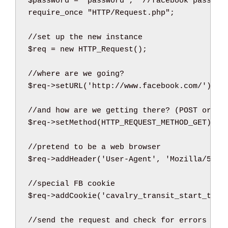
$password
=
'password'
;
//facebook passwor
require_once
"HTTP/Request.php"
;
//set up the new instance
$req
=
new
HTTP_Request
(
)
;
//where are we going?
$req
->
setURL
(
'http://www.facebook.com/'
)
;
//and how are we getting there? (POST or GE
$req
->
setMethod
(
HTTP_REQUEST_METHOD_GET
)
;
//pretend to be a web browser
$req
->
addHeader
(
'User-Agent'
,
'Mozilla/5.0 
//special FB cookie
$req
->
addCookie
(
'cavalry_transit_start_time
//send the request and check for errors at 