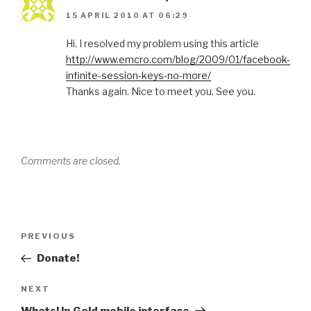
15 APRIL 2010 AT 06:29
Hi. I resolved my problem using this article
http://www.emcro.com/blog/2009/01/facebook-
infinite-session-keys-no-more/
Thanks again. Nice to meet you. See you.
Comments are closed.
P
P
PREVIOUS
o
r
Donate!
s
e
t
v
N
NEXT
n
i
e
WhatsUp Gold mobile interface