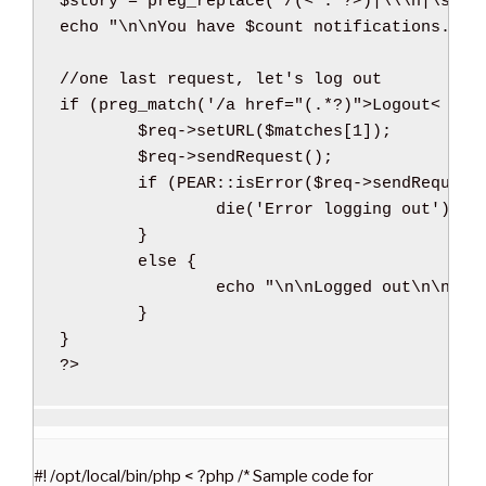
$story
=
preg_replace
(
'/(< .*?>)|\\\n|\s{2,
echo
"
\n
\n
You have 
$count
 notifications. Fi
//one last request, let's log out
if
(
preg_match
(
'/a href="(.*?)">Logout< \/a
$req
->
setURL
(
$matches
[
1
]
)
;
$req
->
sendRequest
(
)
;
if
(
PEAR
::
isError
(
$req
->
sendRequest
die
(
'Error logging out'
)
;
}
else
{
echo
"
\n
\n
Logged out
\n
\n
"
;
}
}
?>
#! /opt/local/bin/php < ?php /* Sample code for