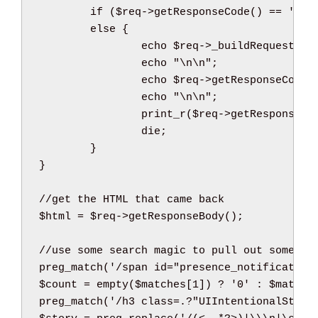
if
(
$req
->
getResponseCode
(
)
==
'200
else
{
echo
$req
->
_buildRequest
(
)
;
echo
"
\n
\n
"
;
echo
$req
->
getResponseCode
(
echo
"
\n
\n
"
;
print_r
(
$req
->
getResponseHe
die
;
}
}
//get the HTML that came back
$html
=
$req
->
getResponseBody
(
)
;
//use some search magic to pull out somethi
preg_match
(
'/span id="presence_notification
$count
=
empty
(
$matches
[
1
]
)
 ? 
'0'
:
$matche
preg_match
(
'/h3 class=.?"UIIntentionalStory