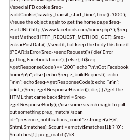
//special FB cookie $req-
>addCookie('cavalry_transit_start_time', time() . '000');
//reuse the object again to get the home page $req-
>setURL('http://www.facebook.com/home.php?'); $req-
>setMethod(HTTP_REQUEST_METHOD_GET); $req-
>clearPostData(); //send it, but keep the body this time if
(PEAR::isError($req->sendRequest())) { die('Error
getting Facebook home'); } else { if ($req-
>getResponseCode() == '200') echo "\n\nGot Facebook
home\n\n"; else { echo $req->_buildRequest(); echo
"\n\n"; echo $req->getResponseCode(); echo "\n\n";
print_r($req->getResponseHeader()); die; } } //get the
HTML that came back $html = $req-
>getResponseBody(); //use some search magic to pull
out something preg_match('/span
id="presence_notifications_count">.strong>(\d+)/i',
$html, $matches); $count = empty($matches[1]) ? '0' :
$matches[1]; preg_match('/h3