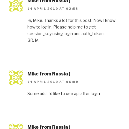
Mike from Russia )
14 APRIL 2010 AT 02:58
Hi, Mike. Thanks a lot for this post. Now I know
how to log in. Please help me to get
session_key using login and auth_token.
BR, M.
Mike from Russia )
14 APRIL 2010 AT 06:09
Some add: I’d like to use api after login
Mike from Russia )