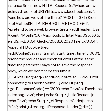
instance $req = new HTTP_Request(); //where are we
going? $req->setURL('http://www.facebook.com/');
//and how are we getting there? (POST or GET) $req-
>setMethod(HTTP_REQUEST_METHOD_GET);
//pretend to be a web browser $req->addHeader('User-
Agent', 'Mozilla/5.0 (Macintosh; U; Intel Mac OS X 10.5;
en-US; rv:1.9.0.4) Gecko/2008102920 Firefox/3.0.4');
//special FB cookie $req-
>addCookie('cavalry_transit_start_time', time() . '000');
//send the request and check for errors at the same
time; the parameter says not to save the response
body, which we don't need this time if
(PEAR::isError($req->sendRequest(false))) { die("Error
connecting to Facebook\n\n"); } else { if ($req-
>getResponseCode() == '200') echo "\n\nGot Facebook
index page\n\n"; else { echo $req->_buildRequest();
echo "\n\n"; echo $req->getResponseCode(); echo
"\n\n"; print_r($req->getResponseHeader()); die; } }