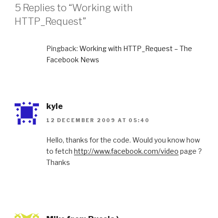
R
5 Replies to “Working with
I
HTTP_Request”
E
S
Pingback:
Working with HTTP_Request – The
Facebook News
kyle
12 DECEMBER 2009 AT 05:40
Hello, thanks for the code. Would you know how
to fetch
http://www.facebook.com/video
page ?
Thanks