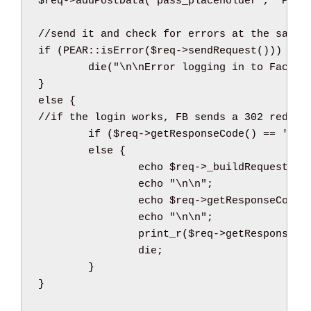
$req
->
addPostData
(
'pass_placeholder'
,
'Pass
//send it and check for errors at the same 
if
(
PEAR
::
isError
(
$req
->
sendRequest
(
)
)
)
{
die
(
"
\n
\n
Error logging in to Facebo
}
else
{
//if the login works, FB sends a 302 redire
if
(
$req
->
getResponseCode
(
)
==
'302
else
{
echo
$req
->
_buildRequest
(
)
;
echo
"
\n
\n
"
;
echo
$req
->
getResponseCode
(
echo
"
\n
\n
"
;
print_r
(
$req
->
getResponseHe
die
;
}
}