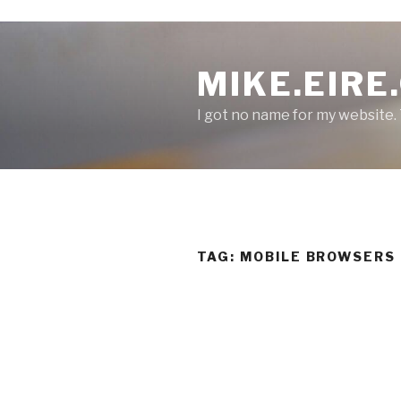
S
k
MIKE.EIRE
i
p
I got no name for my website.
t
o
c
o
n
t
e
TAG:
MOBILE BROWSERS
n
t