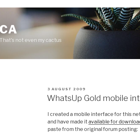
.CA
 That's not even my cactus
P
3 AUGUST 2009
O
WhatsUp Gold mobile int
S
T
E
I created a mobile interface for this 
D
O
and have made it
available for downloa
N
paste from the original forum posting: