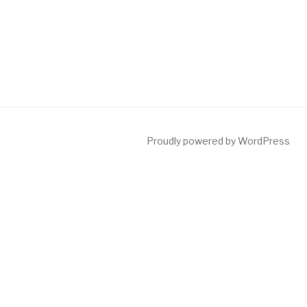
Proudly powered by WordPress