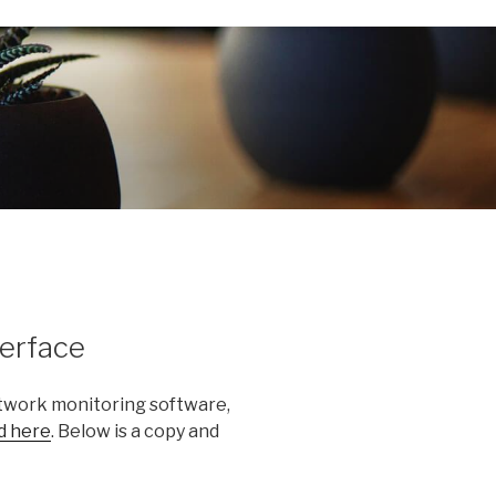
erface
network monitoring software,
d here
. Below is a copy and