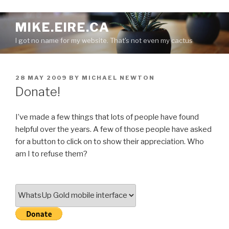
S
MIKE.EIRE.CA
k
I got no name for my website. That's not even my cactus
i
p
t
P
28 MAY 2009
BY
MICHAEL NEWTON
o
O
Donate!
c
S
o
T
E
n
I’ve made a few things that lots of people have found
D
t
helpful over the years. A few of those people have asked
O
e
for a button to click on to show their appreciation. Who
N
n
am I to refuse them?
t