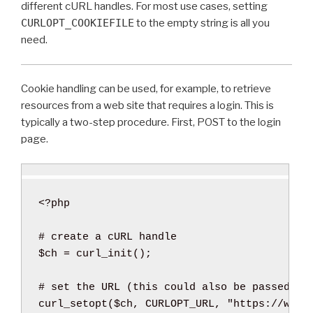
different cURL handles. For most use cases, setting
CURLOPT_COOKIEFILE
to the empty string is all you
need.
Cookie handling can be used, for example, to retrieve
resources from a web site that requires a login. This is
typically a two-step procedure. First, POST to the login
page.
<?php
$ch
=
curl_init
(
)
;
curl_setopt
(
$ch
,
 CURLOPT_URL
,
"https://www.