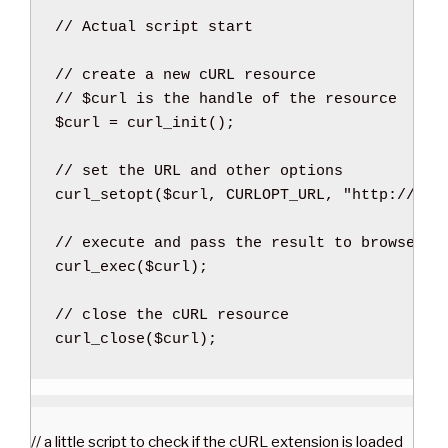
// Actual script start
// create a new cURL resource
// $curl is the handle of the resource
$curl
=
curl_init
(
)
;
// set the URL and other options
curl_setopt
(
$curl
,
 CURLOPT_URL
,
"http://www
// execute and pass the result to browser
curl_exec
(
$curl
)
;
// close the cURL resource
curl_close
(
$curl
)
;
// a little script to check if the cURL extension is loaded