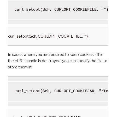
curl_setopt
(
$ch
,
 CURLOPT_COOKIEFILE
,
""
)
;
curl_setopt($ch, CURLOPT_COOKIEFILE, "");
In cases where you are required to keep cookies after
the cURL handle is destroyed, you can specify the file to
store them in:
curl_setopt
(
$ch
,
 CURLOPT_COOKIEJAR
,
"/tmp/c