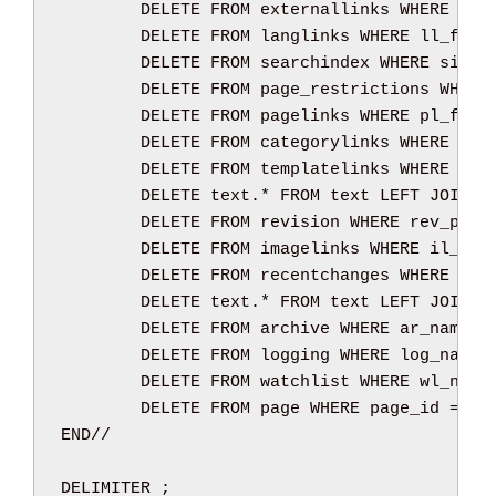
DELETE
FROM
 externallinks 
WHERE
 el_
DELETE
FROM
 langlinks 
WHERE
 ll_from
DELETE
FROM
 searchindex 
WHERE
 si_pa
DELETE
FROM
 page_restrictions 
WHERE
DELETE
FROM
 pagelinks 
WHERE
 pl_from
DELETE
FROM
 categorylinks 
WHERE
 cl_
DELETE
FROM
 templatelinks 
WHERE
 tl_
DELETE
text
.
*
FROM
text
LEFT
JOIN
 r
DELETE
FROM
 revision 
WHERE
 rev_page
DELETE
FROM
 imagelinks 
WHERE
 il_fro
DELETE
FROM
 recentchanges 
WHERE
 rc_
DELETE
text
.
*
FROM
text
LEFT
JOIN
 a
DELETE
FROM
 archive 
WHERE
 ar_namesp
DELETE
FROM
 logging 
WHERE
 log_names
DELETE
FROM
 watchlist 
WHERE
 wl_name
DELETE
FROM
 page 
WHERE
 page_id 
=
 pa
END
//
DELIMITER 
;