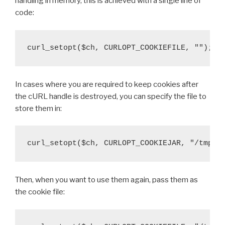
handling in memory, this is achieved with a single line of
code:
curl_setopt($ch, CURLOPT_COOKIEFILE, "");
In cases where you are required to keep cookies after
the cURL handle is destroyed, you can specify the file to
store them in:
curl_setopt($ch, CURLOPT_COOKIEJAR, "/tmp/c
Then, when you want to use them again, pass them as
the cookie file: