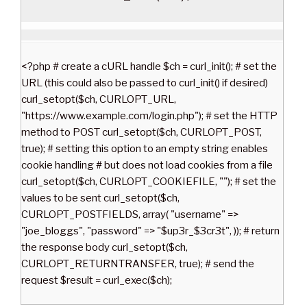
<?php # create a cURL handle $ch = curl_init(); # set the
URL (this could also be passed to curl_init() if desired)
curl_setopt($ch, CURLOPT_URL,
"https://www.example.com/login.php"); # set the HTTP
method to POST curl_setopt($ch, CURLOPT_POST,
true); # setting this option to an empty string enables
cookie handling # but does not load cookies from a file
curl_setopt($ch, CURLOPT_COOKIEFILE, ""); # set the
values to be sent curl_setopt($ch,
CURLOPT_POSTFIELDS, array( "username" =>
"joe_bloggs", "password" => "$up3r_$3cr3t", )); # return
the response body curl_setopt($ch,
CURLOPT_RETURNTRANSFER, true); # send the
request $result = curl_exec($ch);