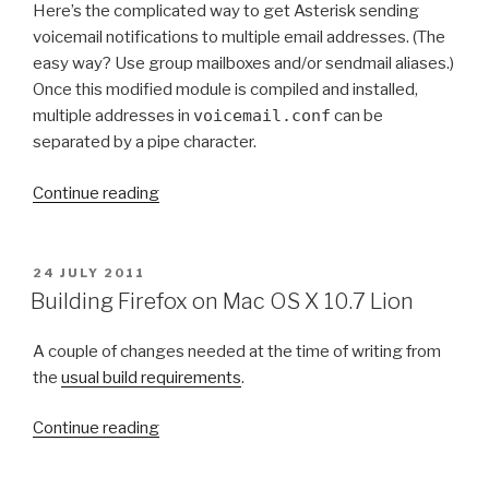
v
i
Here’s the complicated way to get Asterisk sending
O
o
n
voicemail notifications to multiple email addresses. (The
N
i
g
easy way? Use group mailboxes and/or sendmail aliases.)
c
S
Once this modified module is compiled and installed,
e
O
multiple addresses in
voicemail.conf
can be
m
M
separated by a pipe character.
a
_
i
P
“
Continue reading
l
A
S
s
K
e
t
i
n
P
24 JULY 2011
o
n
O
d
Building Firefox on Mac OS X 10.7 Lion
S
m
M
i
T
u
a
n
A couple of changes needed at the time of writing from
E
l
c
D
g
the
usual build requirements
.
O
t
O
A
N
i
S
“
s
Continue reading
p
X
B
t
l
1
u
e