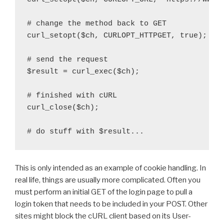
# change the method back to GET

curl_setopt($ch, CURLOPT_HTTPGET, true);

# send the request

$result = curl_exec($ch);

# finished with cURL

curl_close($ch);

This is only intended as an example of cookie handling. In
real life, things are usually more complicated. Often you
must perform an initial GET of the login page to pull a
login token that needs to be included in your POST. Other
sites might block the cURL client based on its User-