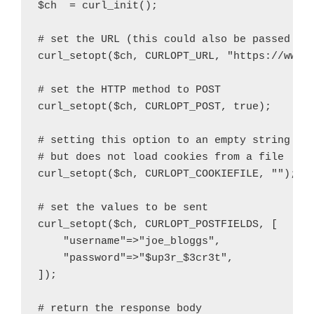
$ch  = curl_init();

# set the URL (this could also be passed to 
curl_setopt($ch, CURLOPT_URL, "https://www.e
# set the HTTP method to POST

curl_setopt($ch, CURLOPT_POST, true);

# setting this option to an empty string ena
# but does not load cookies from a file

curl_setopt($ch, CURLOPT_COOKIEFILE, "");

# set the values to be sent

curl_setopt($ch, CURLOPT_POSTFIELDS, [

    "username"=>"joe_bloggs",

    "password"=>"$up3r_$3cr3t",

]);

# return the response body
