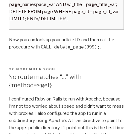
page_namespace_var AND wl_title = page_title_var;
DELETE FROM page WHERE page_id = page_id_var
LIMIT 1; END// DELIMITER ;
Now you can look up your article ID, and then call the
procedure with
CALL delete_page(999);
.
P
26 NOVEMBER 2008
O
No route matches “…” with
S
{:method=>:get}
T
E
D
I configured Ruby on Rails to run with Apache, because
O
I’m not too worried about speed and didn’t want to mess
N
with proxies. I also configured the app to run in a
subdirectory, using Apache’s
Alias
directive to point to
the app’s public directory. I’ll point out this is the first time