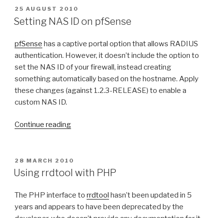
e
0
i
r
P
25 AUGUST 2010
e
.
O
l
i
Setting NAS ID on pfSense
S
m
7
d
s
T
a
L
i
k
pfSense
has a captive portal option that allows RADIUS
E
i
i
D
n
1
authentication. However, it doesn’t include the option to
O
l
o
g
.
set the NAS ID of your firewall, instead creating
N
s
n
F
4
something automatically based on the hostname. Apply
”
”
i
v
these changes (against 1.2.3-RELEASE) to enable a
r
o
custom NAS ID.
e
i
“
f
c
Continue reading
S
o
e
e
x
m
t
o
a
P
28 MARCH 2010
O
t
n
i
Using rrdtool with PHP
S
i
M
l
T
n
a
s
The PHP interface to
rrdtool
hasn’t been updated in 5
E
D
g
c
t
years and appears to have been deprecated by the
O
N
O
o