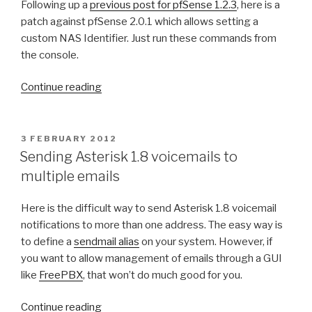
Following up a
previous post for pfSense 1.2.3
, here is a
E
D
patch against pfSense 2.0.1 which allows setting a
O
custom NAS Identifier. Just run these commands from
N
the console.
“
Continue reading
S
e
t
P
3 FEBRUARY 2012
O
t
Sending Asterisk 1.8 voicemails to
S
i
multiple emails
T
n
E
D
g
Here is the difficult way to send Asterisk 1.8 voicemail
O
N
notifications to more than one address. The easy way is
N
A
to define a
sendmail alias
on your system. However, if
S
you want to allow management of emails through a GUI
I
like
FreePBX
, that won’t do much good for you.
D
o
“
Continue reading