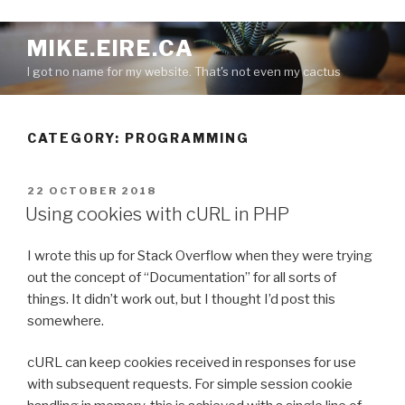
S
MIKE.EIRE.CA
k
I got no name for my website. That's not even my cactus
i
p
t
CATEGORY:
PROGRAMMING
o
c
o
P
22 OCTOBER 2018
n
O
Using cookies with cURL in PHP
S
t
T
e
I wrote this up for Stack Overflow when they were trying
E
n
D
out the concept of “Documentation” for all sorts of
O
t
things. It didn’t work out, but I thought I’d post this
N
somewhere.
cURL can keep cookies received in responses for use
with subsequent requests. For simple session cookie