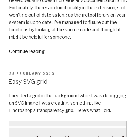
developer, who doesn’t provide any documentation for it.
N
A
S
m
Fortunately, there’s no functionality in the extension, so it
S
X
u
won’t go out of date as long as the rrdtool library on your
I
1
l
system is up to date. I’ve managed to figure out the
D
0
t
functions by looking at
the source code
and thought it
o
.
i
might be helpful for someone.
n
7
p
“
p
L
l
Continue reading
U
f
i
e
s
S
o
e
i
e
n
m
P
25 FEBRUARY 2010
O
n
n
”
a
Easy SVG grid
S
g
s
i
T
r
e
l
I needed a grid in the background while I was debugging
E
D
r
”
s
an SVG image I was creating, something like
O
d
”
Photoshop’s transparency grid. Here’s what I did.
N
t
o
o