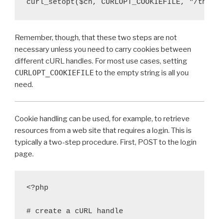
curl_setopt($ch, CURLOPT_COOKIEFILE, "/tmp/
Remember, though, that these two steps are not
necessary unless you need to carry cookies between
different cURL handles. For most use cases, setting
CURLOPT_COOKIEFILE
to the empty string is all you
need.
Cookie handling can be used, for example, to retrieve
resources from a web site that requires a login. This is
typically a two-step procedure. First, POST to the login
page.
<?php

# create a cURL handle
