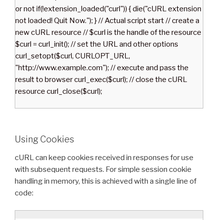
or not if(!extension_loaded("curl")) { die("cURL extension
not loaded! Quit Now."); } // Actual script start // create a
new cURL resource // $curl is the handle of the resource
$curl = curl_init(); // set the URL and other options
curl_setopt($curl, CURLOPT_URL,
"http://www.example.com"); // execute and pass the
result to browser curl_exec($curl); // close the cURL
resource curl_close($curl);
Using Cookies
cURL can keep cookies received in responses for use
with subsequent requests. For simple session cookie
handling in memory, this is achieved with a single line of
code: