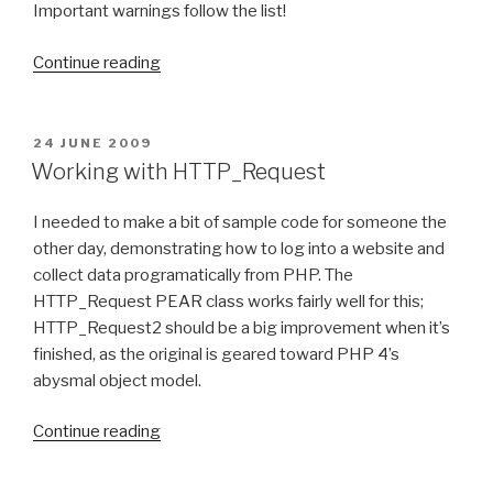
a
Important warnings follow the list!
d
“
i
Continue reading
B
o
u
3
i
”
P
24 JUNE 2009
O
l
Working with HTTP_Request
S
d
T
i
I needed to make a bit of sample code for someone the
E
D
n
other day, demonstrating how to log into a website and
O
g
collect data programatically from PHP. The
N
a
HTTP_Request PEAR class works fairly well for this;
6
HTTP_Request2 should be a big improvement when it’s
4
finished, as the original is geared toward PHP 4’s
-
abysmal object model.
b
“
i
Continue reading
W
t
o
F