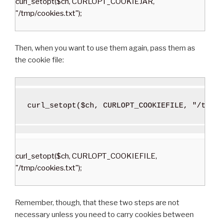
curl_setopt($ch, CURLOPT_COOKIEJAR,
"/tmp/cookies.txt");
Then, when you want to use them again, pass them as
the cookie file:
curl_setopt
(
$ch
,
 CURLOPT_COOKIEFILE
,
"/tmp/
curl_setopt($ch, CURLOPT_COOKIEFILE,
"/tmp/cookies.txt");
Remember, though, that these two steps are not
necessary unless you need to carry cookies between