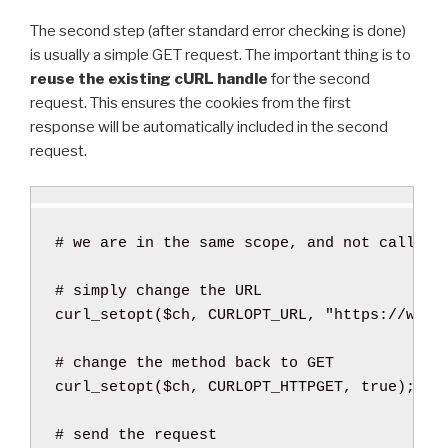
The second step (after standard error checking is done)
is usually a simple GET request. The important thing is to
reuse the existing cURL handle
for the second
request. This ensures the cookies from the first
response will be automatically included in the second
request.
curl_setopt
(
$ch
,
 CURLOPT_URL
,
"https://www.
curl_setopt
(
$ch
,
 CURLOPT_HTTPGET
,
true
)
;