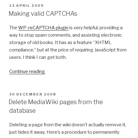
r
i
P
13 APRIL 2009
O
k
r
Making valid CAPTCHAs
S
i
e
T
n
f
The
WP-reCAPTCHA plugin
is very helpful, providing a
E
D
g
o
way to stop spam comments, and assisting electronic
O
w
x
storage of old books. It has as a feature “XHTML
N
i
o
compliance,” but at the price of requiring JavaScript from
t
n
users. I think I can get both.
h
t
“
H
h
Continue reading
M
T
e
a
T
M
k
P
a
P
30 DECEMBER 2008
O
i
_
c
Delete MediaWiki pages from the
S
n
R
”
database
T
g
e
E
D
v
q
Deleting a page from the wiki doesn’t actually remove it,
O
a
u
just hides it away. Here’s a procedure to permanently
N
l
e