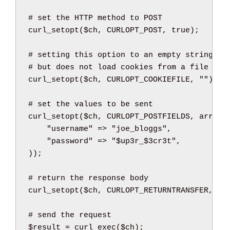
curl_setopt
(
$ch
,
 CURLOPT_POST
,
true
)
;
curl_setopt
(
$ch
,
 CURLOPT_COOKIEFILE
,
""
)
;
curl_setopt
(
$ch
,
 CURLOPT_POSTFIELDS
,
array
(
"username"
=>
"joe_bloggs"
,
"password"
=>
"
$up3r_
$3cr3t
"
,
)
)
;
curl_setopt
(
$ch
,
 CURLOPT_RETURNTRANSFER
,
tr
$result
=
curl_exec
(
$ch
)
;