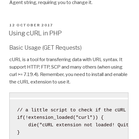
Agent string, requiring you to change it.
P
12 OCTOBER 2017
O
Using cURL in PHP
S
T
Basic Usage (GET Requests)
E
D
O
cURL is a tool for transferring data with URL syntax. It
N
support HTTP, FTP, SCP and many others (when using
curl >= 7.19.4). Remember, you need to install and enable
the cURL extension to use it.
// a little script to check if the cURL ext
if
(
!
extension_loaded
(
"curl"
)
)
{
die
(
"cURL extension not loaded! Quit No
}