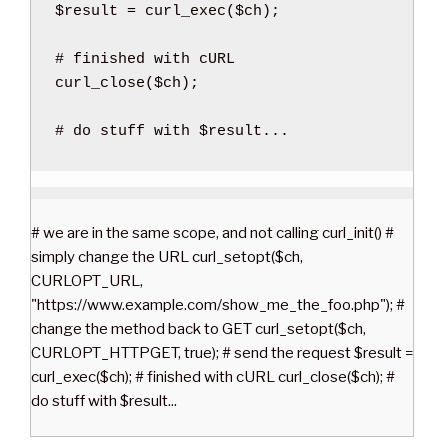
$result
=
curl_exec
(
$ch
)
;
curl_close
(
$ch
)
;
# do stuff with $result...
# we are in the same scope, and not calling curl_init() #
simply change the URL curl_setopt($ch,
CURLOPT_URL,
"https://www.example.com/show_me_the_foo.php"); #
change the method back to GET curl_setopt($ch,
CURLOPT_HTTPGET, true); # send the request $result =
curl_exec($ch); # finished with cURL curl_close($ch); #
do stuff with $result...