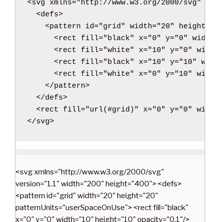
<svg
xmlns
=
"http://www.w3.org/2000/svg"
ver
l
<defs
>
w
<pattern
id
=
"grid"
width
=
"20"
height
=
"2
i
<rect
fill
=
"black"
x
=
"0"
y
=
"0"
width
=
t
<rect
fill
=
"white"
x
=
"10"
y
=
"0"
width
h
<rect
fill
=
"black"
x
=
"10"
y
=
"10"
widt
P
<rect
fill
=
"white"
x
=
"0"
y
=
"10"
width
H
</pattern
>
P
</defs
>
”
<rect
fill
=
"url(#grid)"
x
=
"0"
y
=
"0"
width
</svg
>
<svg xmlns="http://www.w3.org/2000/svg"
version="1.1" width="200" height="400"> <defs>
<pattern id="grid" width="20" height="20"
patternUnits="userSpaceOnUse"> <rect fill="black"
x="0" y="0" width="10" height="10" opacity="0.1"/>