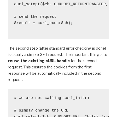
curl_setopt($ch, CURLOPT_RETURNTRANSFER, tru
# send the request

$result = curl_exec($ch);

The second step (after standard error checking is done)
is usually a simple GET request. The important thing is to
reuse the existing cURL handle
for the second
request. This ensures the cookies from the first
response will be automatically included in the second
request.
# we are not calling curl_init()

# simply change the URL

curl_setopt($ch, CURLOPT_URL, "https://www.e