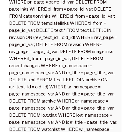
WHERE pr_page = page_id_var; DELETE FROM
pagelinks WHERE pl_from = page_id_var; DELETE
FROM categorylinks WHERE cl_from = page_id_var;
DELETE FROM templatelinks WHERE tl_from =
page_id_var; DELETE text.* FROM text LEFT JOIN
revision ON (rev_text_id = old_id) WHERE rev_page =
page_id_var; DELETE FROM revision WHERE
rev_page = page_id_var; DELETE FROM imagelinks
WHERE il_from = page_id_var; DELETE FROM
recentchanges WHERE rc_namespace =
page_namespace_var AND rc_title = page_title_var;
DELETE text.* FROM text LEFT JOIN archive ON
(ar_text_id = old_id) WHERE ar_namespace =
page_namespace_var AND ar_title = page_title_var;
DELETE FROM archive WHERE ar_namespace =
page_namespace_var AND ar_title = page_title_var;
DELETE FROM logging WHERE log_namespace =
page_namespace_var AND log_title = page_title_var;
DELETE FROM watchlist WHERE wl_namespace =