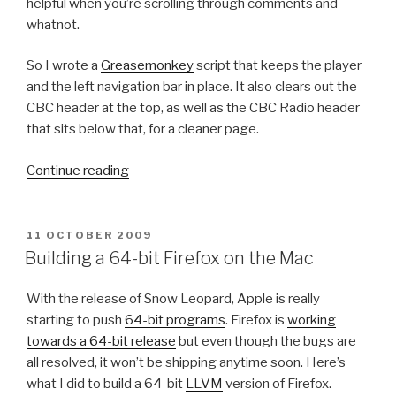
helpful when you’re scrolling through comments and
whatnot.
So I wrote a
Greasemonkey
script that keeps the player
and the left navigation bar in place. It also clears out the
CBC header at the top, as well as the CBC Radio header
that sits below that, for a cleaner page.
“
Continue reading
T
h
e
P
11 OCTOBER 2009
O
N
Building a 64-bit Firefox on the Mac
S
e
T
w
With the release of Snow Leopard, Apple is really
E
D
C
starting to push
64-bit programs
. Firefox is
working
O
B
towards a 64-bit release
but even though the bugs are
N
C
all resolved, it won’t be shipping anytime soon. Here’s
R
what I did to build a 64-bit
LLVM
version of Firefox.