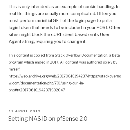
This is only intended as an example of cookie handling. In
real life, things are usually more complicated. Often you
must perform an initial GET of the login page to pull a
login token that needs to be included in your POST. Other
sites might block the cURL client based on its User-
Agent string, requiring you to change it.
This content is copied from Stack Overflow Documentation, a beta
program which ended in 2017. All content was authored solely by
myself.
https://web.archive.org/web/20170816194237/https://stackoverflo
w.com/documentation/php/701/using-curl-in-
php#t=201708161942371592047
P
17 APRIL 2012
O
Setting NAS ID on pfSense 2.0
S
T