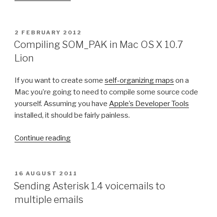
n
S
p
e
f
n
P
2 FEBRUARY 2012
S
O
d
Compiling SOM_PAK in Mac OS X 10.7
S
e
i
Lion
T
n
n
E
s
D
g
If you want to create some
self-organizing maps
on a
O
e
A
Mac you’re going to need to compile some source code
N
2
s
yourself. Assuming you have
Apple’s Developer Tools
.
t
installed, it should be fairly painless.
0
e
”
r
“
Continue reading
i
C
s
o
k
m
P
16 AUGUST 2011
1
O
p
Sending Asterisk 1.4 voicemails to
S
.
i
multiple emails
T
8
l
E
D