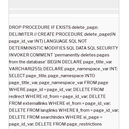
DROP PROCEDURE IF EXISTS delete_page;
DELIMITER // CREATE PROCEDURE delete_page(IN
page_id_var INT) LANGUAGE SQL NOT
DETERMINISTIC MODIFIES SQL DATA SQL SECURITY
INVOKER COMMENT 'permanently deletes pages
from the database' BEGIN DECLARE page_title_var
VARCHAR(255); DECLARE page_namespace_var INT;
SELECT page_title, page_namespace INTO
page_title_var, page_namespace_var FROM page
WHERE page_id = page_id_var; DELETE FROM
redirect WHERE rd_from = page_id_var; DELETE
FROM externallinks WHERE el_from = page_id_var;
DELETE FROM langlinks WHERE ll_from = page_id_var;
DELETE FROM searchindex WHERE si_page =
page_id_var; DELETE FROM page_restrictions