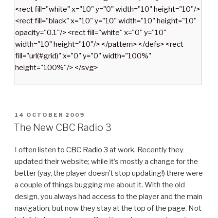
<rect fill="white" x="10" y="0" width="10" height="10"/>
<rect fill="black" x="10" y="10" width="10" height="10"
opacity="0.1"/> <rect fill="white" x="0" y="10"
width="10" height="10"/> </pattern> </defs> <rect
fill="url(#grid)" x="0" y="0" width="100%"
height="100%"/> </svg>
P
14 OCTOBER 2009
O
The New CBC Radio 3
S
T
I often listen to
CBC Radio 3
at work. Recently they
E
D
updated their website; while it’s mostly a change for the
O
better (yay, the player doesn’t stop updating!) there were
N
a couple of things bugging me about it. With the old
design, you always had access to the player and the main
navigation, but now they stay at the top of the page. Not