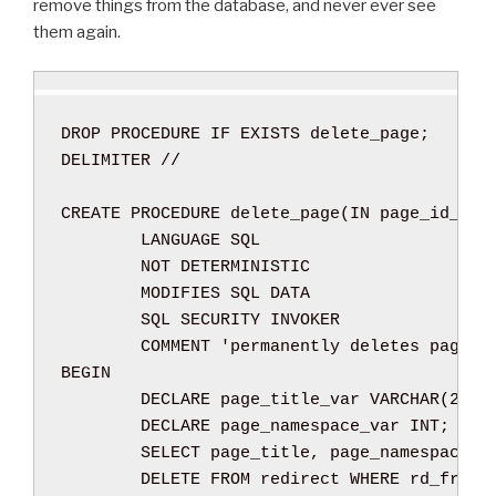
remove things from the database, and never ever see
i
s
them again.
d
t
C
”
A
P
DROP
PROCEDURE
IF
EXISTS
 delete_page
;
T
DELIMITER 
//
C
H
CREATE
PROCEDURE
 delete_page
(
IN
 page_id_var
A
LANGUAGE SQL
s
NOT
DETERMINISTIC
”
MODIFIES SQL DATA
SQL SECURITY
INVOKER
COMMENT
'permanently deletes pages 
BEGIN
DECLARE
 page_title_var 
VARCHAR
(
255
)
DECLARE
 page_namespace_var 
INT
;
SELECT
 page_title
,
 page_namespace 
I
DELETE
FROM
 redirect 
WHERE
 rd_from 